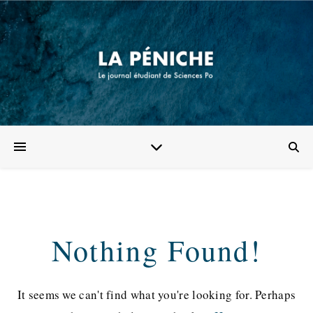
Nothing Found!
It seems we can't find what you're looking for. Perhaps