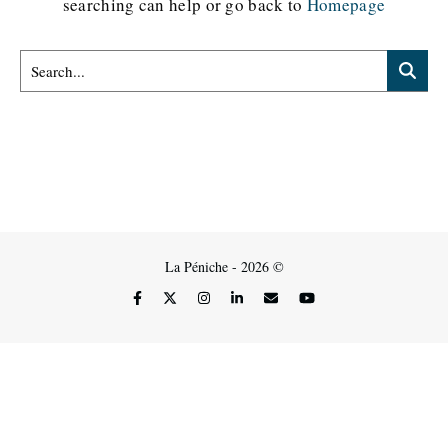
searching can help or go back to
Homepage
La Péniche - 2026 ©