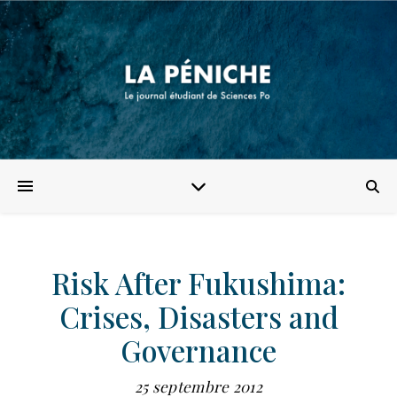
Risk After Fukushima:
Crises, Disasters and
Governance
25 septembre 2012