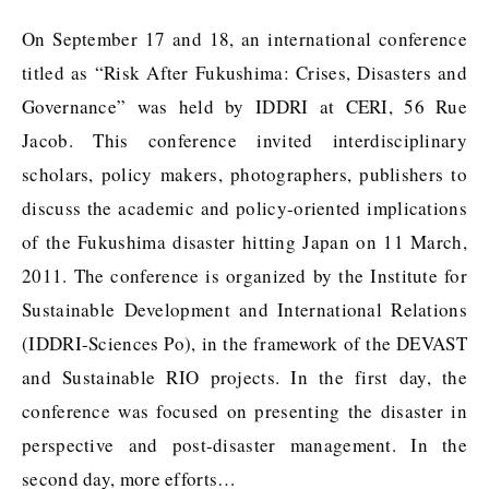
On September 17 and 18, an international conference
titled as “Risk After Fukushima: Crises, Disasters and
Governance” was held by IDDRI at CERI, 56 Rue
Jacob. This conference invited interdisciplinary
scholars, policy makers, photographers, publishers to
discuss the academic and policy-oriented implications
of the Fukushima disaster hitting Japan on 11 March,
2011. The conference is organized by the Institute for
Sustainable Development and International Relations
(IDDRI-Sciences Po), in the framework of the DEVAST
and Sustainable RIO projects. In the first day, the
conference was focused on presenting the disaster in
perspective and post-disaster management. In the
second day, more efforts…