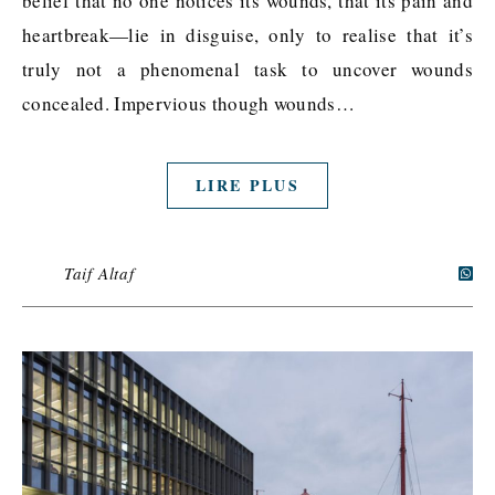
belief that no one notices its wounds, that its pain and
heartbreak—lie in disguise, only to realise that it’s
truly not a phenomenal task to uncover wounds
concealed. Impervious though wounds…
LIRE PLUS
Taif Altaf