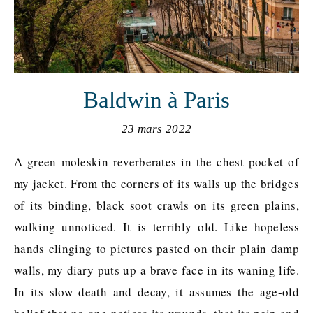
Baldwin à Paris
23 mars 2022
A green moleskin reverberates in the chest pocket of
my jacket. From the corners of its walls up the bridges
of its binding, black soot crawls on its green plains,
walking unnoticed. It is terribly old. Like hopeless
hands clinging to pictures pasted on their plain damp
walls, my diary puts up a brave face in its waning life.
In its slow death and decay, it assumes the age-old