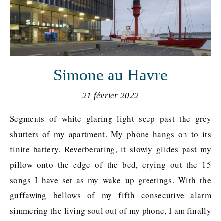
Simone au Havre
21 février 2022
Segments of white glaring light seep past the grey
shutters of my apartment. My phone hangs on to its
finite battery. Reverberating, it slowly glides past my
pillow onto the edge of the bed, crying out the 15
songs I have set as my wake up greetings. With the
guffawing bellows of my fifth consecutive alarm
simmering the living soul out of my phone, I am finally