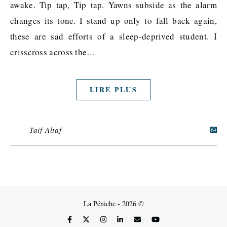
awake. Tip tap, Tip tap. Yawns subside as the alarm
changes its tone. I stand up only to fall back again,
these are sad efforts of a sleep-deprived student. I
crisscross across the…
LIRE PLUS
Taif Altaf
La Péniche - 2026 ©