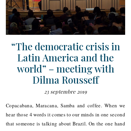
“The democratic crisis in
Latin America and the
world” – meeting with
Dilma Rousseff
23 septembre 2019
Copacabana, Maracana, Samba and coffee. When we
hear those 4 words it comes to our minds in one second
that someone is talking about Brazil. On the one hand