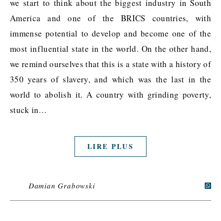
we start to think about the biggest industry in South
America and one of the BRICS countries, with
immense potential to develop and become one of the
most influential state in the world. On the other hand,
we remind ourselves that this is a state with a history of
350 years of slavery, and which was the last in the
world to abolish it. A country with grinding poverty,
stuck in…
LIRE PLUS
Damian Grabowski