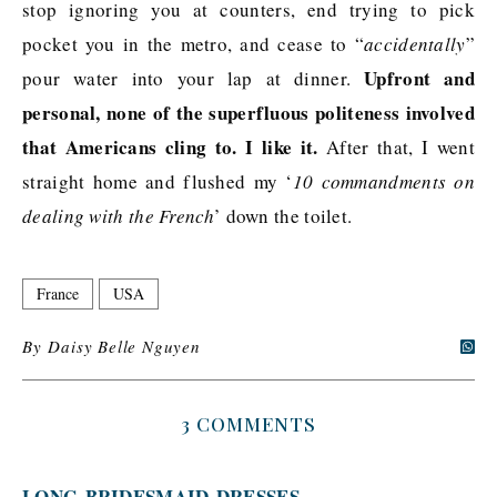
stop ignoring you at counters, end trying to pick
pocket you in the metro, and cease to “
accidentally
”
Upfront and
pour water into your lap at dinner.
personal, none of the superfluous politeness involved
that Americans cling to. I like it.
After that, I went
straight home and flushed my ‘
10 commandments on
dealing with the French
’ down the toilet.
France
USA
By
Daisy Belle Nguyen
3 COMMENTS
LONG-BRIDESMAID-DRESSES