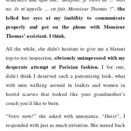
She
no. Je m’appelle … en fait, Monsieur Thomas ?
”.
lolled her eyes at my inability to communicate
properly and got on the phone with Monsieur
Thomas’ assistant. I think.
All the while, she didn’t hesitate to give me a blatant
obviously unimpressed with my
top-to-toe inspection,
desperate attempt at Parisian fashion.
I for one,
didn’t think I deserved such a patronizing look, what
with men walking around in loafers and women in
horrid scarves that looked like your grandmother’s
couch you’d like to burn.
“
Votre nom?
” she asked with annoyance. “
Daisy
”, I
responded with just as much irritation. She turned back