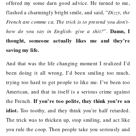
offered my some darn good advice. He turned to me,
flashed a charmingly bright smile, and said, “
Dizzy, the
French are comme ca. The trick is to pretend you don’t-
Damn, I
how do you say in English- give a shit?
”.
thought, someone actually likes me and they’re
saving my life.
And that was the life changing moment I realized I’d
been doing it all wrong, I’d been smiling too much,
trying too hard to get people to like me. I’ve been too
American, and that in itself is a serious crime against
If you’re too polite, they think you’re an
the French.
idiot.
Too toothy, and they think you’re half retarded.
The trick was to thicken up, stop smiling, and act like
you rule the coop. Then people take you seriously and