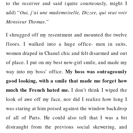
to the receiver and said (quite courteously, might I
add) “
Oui, j’ai une mademoiselle, Dizzee, qui veut voir
Monsieur Thomas.
”
I shrugged off my resentment and mounted the twelve
floors. I walked into a huge office- men in suits,
women draped in Chanel chic and felt disarmed and out
of place. I put on my best new-girl smile, and made my
My boss was outrageously
way into my boss’ office.
good looking, with a smile that made me forget how
much the French hated me.
I don’t think I wiped the
look of awe off my face, nor did I realize how long I
was staring at him poised against the window backdrop
of all of Paris. He could also tell that I was a bit
distraught from the previous social skewering, and