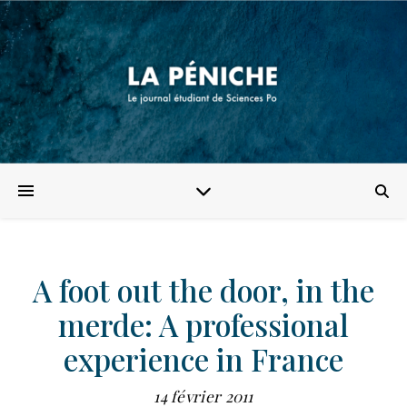
A foot out the door, in the
merde: A professional
experience in France
14 février 2011