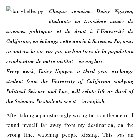
Chaque semaine, Daisy Nguyen,
étudiante en troisième année de
sciences politiques et de droit à l’Université de
Californie, en échange cette année à Sciences Po, nous
racontera la vie vue par un bon tiers de la population
estudiantine de notre institut – en anglais.
Every week, Daisy Nguyen, a third year exchange
student from the University of California studying
Political Science and Law, will relate life as third of
the Sciences Po students see it – in english.
After taking a painstakingly wrong turn on the metro, I
found myself far away from my destination, on the
wrong line, watching people kissing. This was an