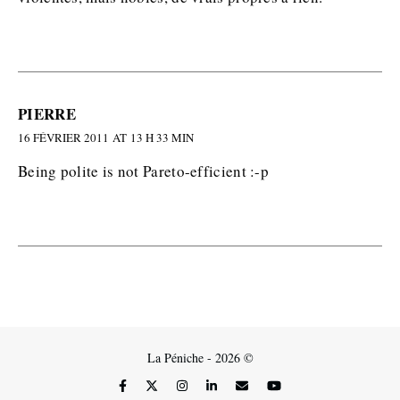
PIERRE
16 FÉVRIER 2011 AT 13 H 33 MIN
Being polite is not Pareto-efficient :-p
La Péniche - 2026 ©