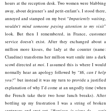
hours at the reception desk. Two women were blabbing
away, about dejeuner’s and petit-enfant’s. I stood there,
annoyed and stamped on my best “
Impatiently waiting,
wouldn’t mind someone paying attention to my visit
”
look. But then I remembered, in France, customer
service doesn’t exist. After they exchanged about a
million more kisses, the lady at the counter (name:
Claudine) transforms her million watt smile into a dark
scowl directed at
moi
. I assumed this is where I would
normally hear an apology followed by “
Hi, can I help
you?
” but instead it was my turn to provide a justified
explanation of why I’d come at an ungodly time (when
the French take their two hour lunch breaks). After
bottling up my frustration I was a string of broken
sentences and spat out, “
Bonjour, je viens de … wait