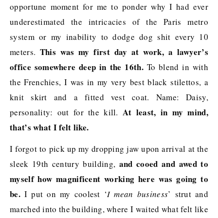
opportune moment for me to ponder why I had ever
underestimated the intricacies of the Paris metro
system or my inability to dodge dog shit every 10
This was my first day at work, a lawyer’s
meters.
office somewhere deep in the 16th.
To blend in with
the Frenchies, I was in my very best black stilettos, a
knit skirt and a fitted vest coat. Name: Daisy,
At least, in my mind,
personality: out for the kill.
that’s what I felt like.
I forgot to pick up my dropping jaw upon arrival at the
and cooed and awed to
sleek 19th century building,
myself how magnificent working here was going to
be.
I put on my coolest ‘
I mean business
’ strut and
marched into the building, where I waited what felt like