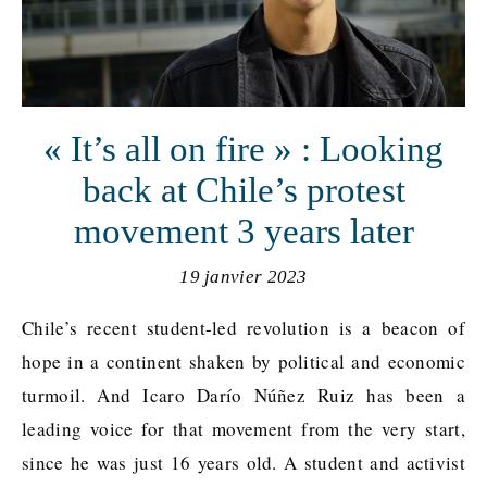
« It’s all on fire » : Looking
back at Chile’s protest
movement 3 years later
19 janvier 2023
Chile’s recent student-led revolution is a beacon of
hope in a continent shaken by political and economic
turmoil. And Icaro Darío Núñez Ruiz has been a
leading voice for that movement from the very start,
since he was just 16 years old. A student and activist