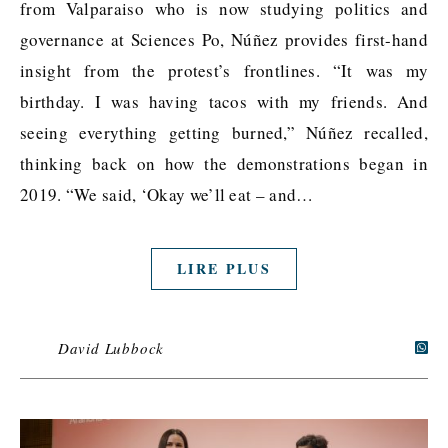
from Valparaiso who is now studying politics and
governance at Sciences Po, Núñez provides first-hand
insight from the protest’s frontlines. “It was my
birthday. I was having tacos with my friends. And
seeing everything getting burned,” Núñez recalled,
thinking back on how the demonstrations began in
2019. “We said, ‘Okay we’ll eat – and…
LIRE PLUS
David Lubbock