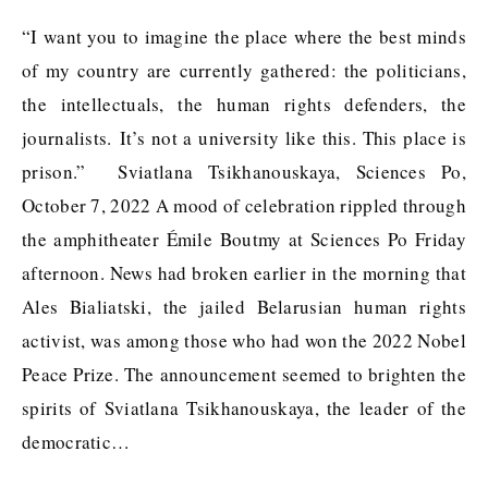
“I want you to imagine the place where the best minds
of my country are currently gathered: the politicians,
the intellectuals, the human rights defenders, the
journalists. It’s not a university like this. This place is
prison.” Sviatlana Tsikhanouskaya, Sciences Po,
October 7, 2022 A mood of celebration rippled through
the amphitheater Émile Boutmy at Sciences Po Friday
afternoon. News had broken earlier in the morning that
Ales Bialiatski, the jailed Belarusian human rights
activist, was among those who had won the 2022 Nobel
Peace Prize. The announcement seemed to brighten the
spirits of Sviatlana Tsikhanouskaya, the leader of the
democratic…