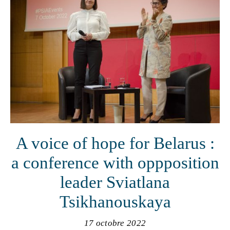
A voice of hope for Belarus :
a conference with oppposition
leader Sviatlana
Tsikhanouskaya
17 octobre 2022