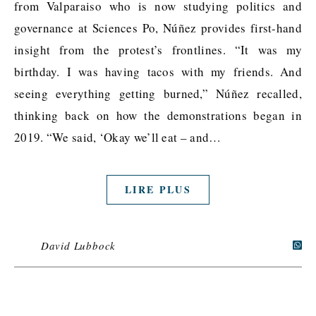
from Valparaiso who is now studying politics and
governance at Sciences Po, Núñez provides first-hand
insight from the protest’s frontlines. “It was my
birthday. I was having tacos with my friends. And
seeing everything getting burned,” Núñez recalled,
thinking back on how the demonstrations began in
2019. “We said, ‘Okay we’ll eat – and…
LIRE PLUS
David Lubbock