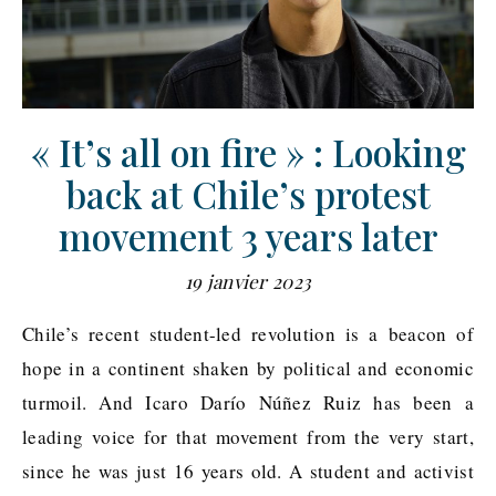
« It’s all on fire » : Looking
back at Chile’s protest
movement 3 years later
19 janvier 2023
Chile’s recent student-led revolution is a beacon of
hope in a continent shaken by political and economic
turmoil. And Icaro Darío Núñez Ruiz has been a
leading voice for that movement from the very start,
since he was just 16 years old. A student and activist