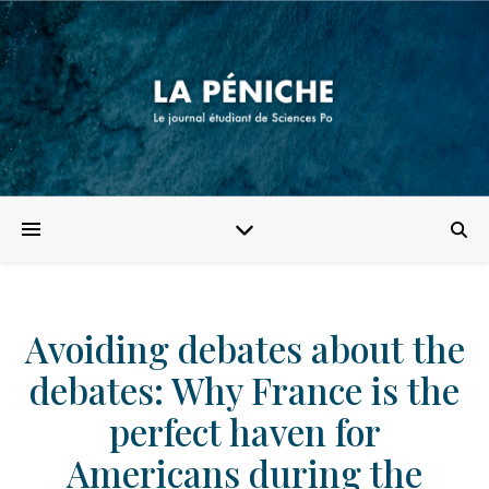
Avoiding debates about the
debates: Why France is the
perfect haven for
Americans during the