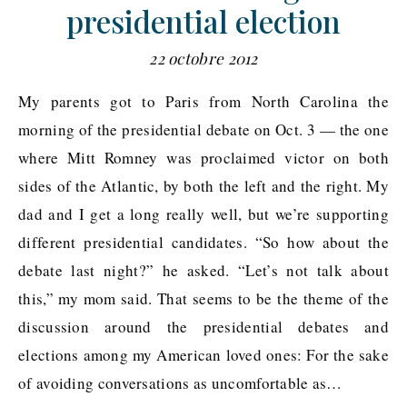
presidential election
22 octobre 2012
My parents got to Paris from North Carolina the
morning of the presidential debate on Oct. 3 — the one
where Mitt Romney was proclaimed victor on both
sides of the Atlantic, by both the left and the right. My
dad and I get a long really well, but we’re supporting
different presidential candidates. “So how about the
debate last night?” he asked. “Let’s not talk about
this,” my mom said. That seems to be the theme of the
discussion around the presidential debates and
elections among my American loved ones: For the sake
of avoiding conversations as uncomfortable as…