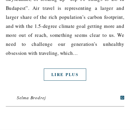
Budapest”. Air travel is representing a larger and
larger share of the rich population’s carbon footprint,
and with the 1.5-degree climate goal getting more and
more out of reach, something seems clear to us. We
need to challenge our generation’s unhealthy
obsession with traveling, which…
LIRE PLUS
Selma Brodrej