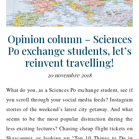
Opinion column – Sciences
Po exchange students, let’s
reinvent travelling!
20 novembre 2018
What do you, as a Sciences Po exchange student, see if
you scroll through your social media feeds? Instagram
stories of the weekend’s latest city getaway. And what
seems to be the most popular distraction during the
less exciting lectures? Chasing cheap flight tickets on
Skyscanner, or looking up “Top 10 Things to Do in