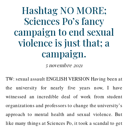
Hashtag NO MORE;
Sciences Po’s fancy
campaign to end sexual
violence is just that; a
campaign.
5 novembre 2021
TW: sexual assault ENGLISH VERSION Having been at
the university for nearly five years now, I have
witnessed an incredible deal of work from student
organizations and professors to change the university’s
approach to mental health and sexual violence. But
like many things at Sciences Po, it took a scandal to get