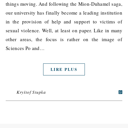
things moving. And following the Mion-Duhamel saga,
our university has finally become a leading institution
in the provision of help and support to victims of
sexual violence. Well, at least on paper. Like in many
other areas, the focus is rather on the image of
Sciences Po and…
LIRE PLUS
Kryštof Stupka