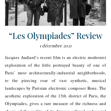
“Les Olympiades” Review
1 décembre 2021
Jacques Audiard’s recent film is an electric modernist
exploration of the little portrayed beauty of one of
Paris’ most architecturally-industrial neighborhoods,
to the piercing roar of vast synthetic, musical
landscapes by Parisian electronic composer Rone. The
aesthetic exploration of the 13th district of Paris, the
Olympiades, gives a rare measure of the richness and