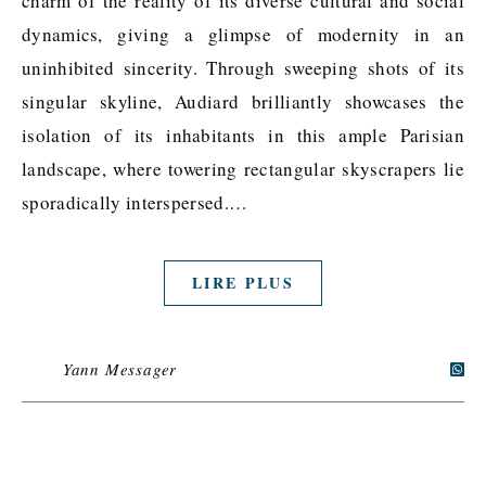
charm of the reality of its diverse cultural and social
dynamics, giving a glimpse of modernity in an
uninhibited sincerity. Through sweeping shots of its
singular skyline, Audiard brilliantly showcases the
isolation of its inhabitants in this ample Parisian
landscape, where towering rectangular skyscrapers lie
sporadically interspersed.…
LIRE PLUS
Yann Messager