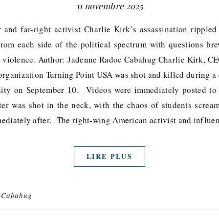
11 novembre 2025
and far-right activist Charlie Kirk’s assassination rippled
 from each side of the political spectrum with questions b
l violence. Author: Jadenne Radoc Cabahug Charlie Kirk, C
organization Turning Point USA was shot and killed during a d
sity on September 10. Videos were immediately posted to 
er was shot in the neck, with the chaos of students scream
ediately after. The right-wing American activist and influ
LIRE PLUS
 Cabahug