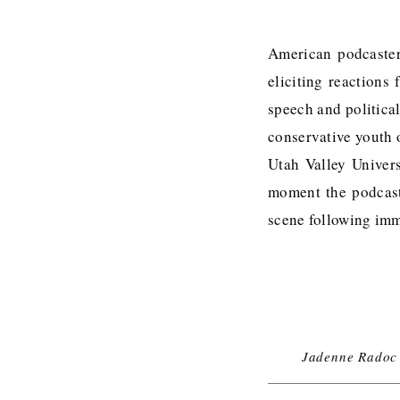
American podcaster 
eliciting reactions
speech and politica
conservative youth 
Utah Valley Univer
moment the podcast
scene following imm
Jadenne Radoc