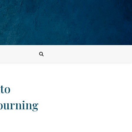
to
mourning