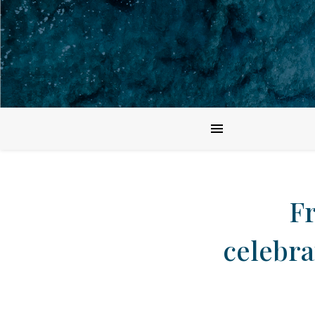
F
celebra