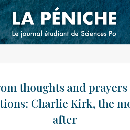
rom thoughts and prayers 
tions: Charlie Kirk, the 
after