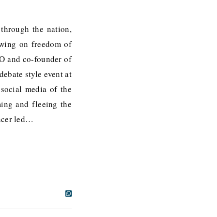
 through the nation,
rewing on freedom of
EO and co-founder of
ebate style event at
social media of the
ing and fleeing the
encer led…