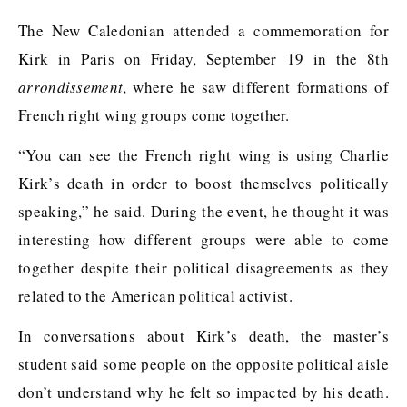
The New Caledonian attended a commemoration for
Kirk in Paris on Friday, September 19 in the 8th
arrondissement
, where he saw different formations of
French right wing groups come together.
“You can see the French right wing is using Charlie
Kirk’s death in order to boost themselves politically
speaking,” he said. During the event, he thought it was
interesting how different groups were able to come
together despite their political disagreements as they
related to the American political activist.
In conversations about Kirk’s death, the master’s
student said some people on the opposite political aisle
don’t understand why he felt so impacted by his death.