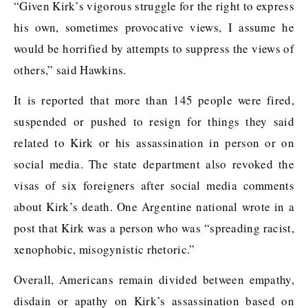
“Given Kirk’s vigorous struggle for the right to express
his own, sometimes provocative views, I assume he
would be horrified by attempts to suppress the views of
others,” said Hawkins.
It is reported that more than 145 people were fired,
suspended or pushed to resign for things they said
related to Kirk or his assassination in person or on
social media. The state department also revoked the
visas of six foreigners after social media comments
about Kirk’s death. One Argentine national wrote in a
post that Kirk was a person who was “spreading racist,
xenophobic, misogynistic rhetoric.”
Overall, Americans remain divided between empathy,
disdain or apathy on Kirk’s assassination based on