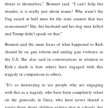
threat to themselves,” Bennett said. “I can’t help but
wonder, is it really just about teams? Why wasn’t the
flag raised at half mast for the state senator that was
assassinated? She, her husband and her dog were killed
and Trump didn’t speak on that.”
Bennett said the main focus of what happened to Kirk
should be on gun reform and ending gun violence in
the U.S. She also said in conversations in relation to
Kirk’s death is how others have engaged with this
tragedy in comparison to others.
“It’s so interesting to see people who are engaging
with this as a tragedy, who have been completely silent
on the genocide in Gaza, who have never shared a
single thing about children getting shot in schools, but