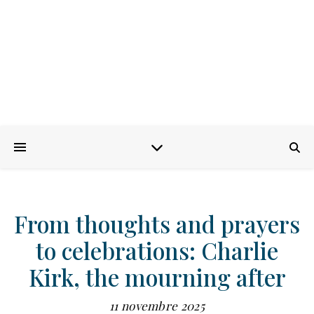
From thoughts and prayers
to celebrations: Charlie
Kirk, the mourning after
11 novembre 2025