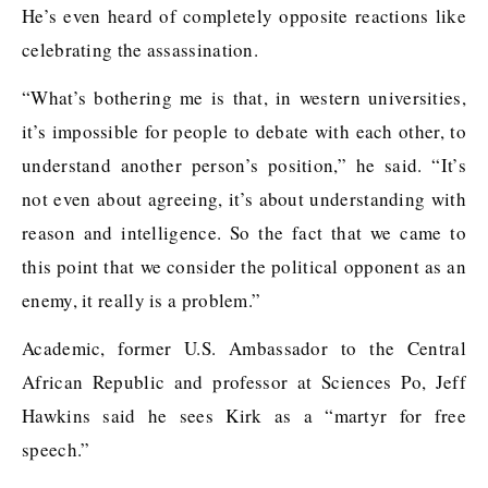
He’s even heard of completely opposite reactions like
celebrating the assassination.
“What’s bothering me is that, in western universities,
it’s impossible for people to debate with each other, to
understand another person’s position,” he said. “It’s
not even about agreeing, it’s about understanding with
reason and intelligence. So the fact that we came to
this point that we consider the political opponent as an
enemy, it really is a problem.”
Academic, former U.S. Ambassador to the Central
African Republic and professor at Sciences Po, Jeff
Hawkins said he sees Kirk as a “martyr for free
speech.”