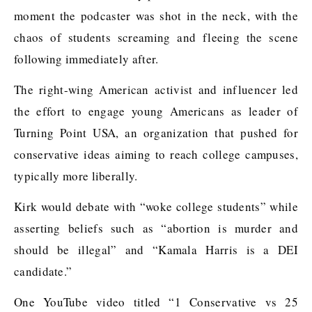
moment the podcaster was shot in the neck, with the
chaos of students screaming and fleeing the scene
following immediately after.
The right-wing American activist and influencer led
the effort to engage young Americans as leader of
Turning Point USA, an organization that pushed for
conservative ideas aiming to reach college campuses,
typically more liberally.
Kirk would debate with “woke college students” while
asserting beliefs such as “abortion is murder and
should be illegal” and “Kamala Harris is a DEI
candidate.”
One YouTube video titled “1 Conservative vs 25