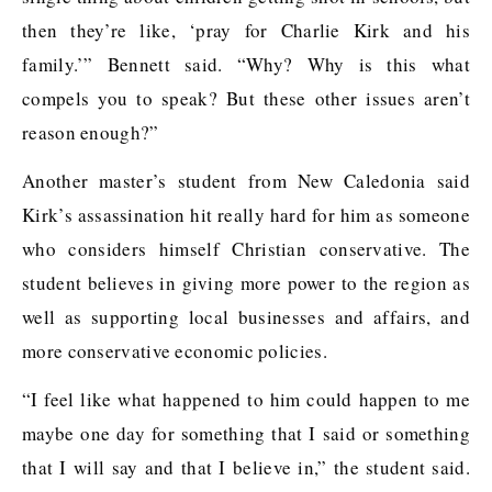
then they’re like, ‘pray for Charlie Kirk and his
family.’” Bennett said. “Why? Why is this what
compels you to speak? But these other issues aren’t
reason enough?”
Another master’s student from New Caledonia said
Kirk’s assassination hit really hard for him as someone
who considers himself Christian conservative. The
student believes in giving more power to the region as
well as supporting local businesses and affairs, and
more conservative economic policies.
“I feel like what happened to him could happen to me
maybe one day for something that I said or something
that I will say and that I believe in,” the student said.