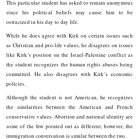
This particular student has asked to remain anonymous
since his political beliefs may cause him to be
ostracized in his day to day life.
While he does agree with Kirk on certain issues such
as Christian and pro-life values, he disagrees on issues
like Kirk’s position on the Israel-Palestine conflict as
the student recognizes the human rights abuses being
committed. He also disagrees with Kirk’s economic
policies.
Although the student is not American, he recognizes
the similarities between the American and French
conservative values. Abortion and national identity are
some of the few pointed out as different, however, the
immigration conversation is similar between the two.