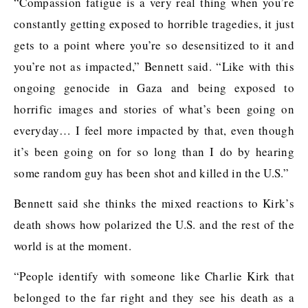
“Compassion fatigue is a very real thing when you’re
constantly getting exposed to horrible tragedies, it just
gets to a point where you’re so desensitized to it and
you’re not as impacted,” Bennett said. “Like with this
ongoing genocide in Gaza and being exposed to
horrific images and stories of what’s been going on
everyday… I feel more impacted by that, even though
it’s been going on for so long than I do by hearing
some random guy has been shot and killed in the U.S.”
Bennett said she thinks the mixed reactions to Kirk’s
death shows how polarized the U.S. and the rest of the
world is at the moment.
“People identify with someone like Charlie Kirk that
belonged to the far right and they see his death as a