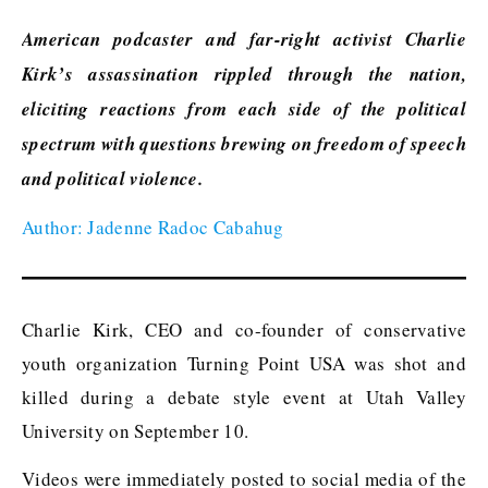
American podcaster and far-right activist Charlie
Kirk’s assassination rippled through the nation,
eliciting reactions from each side of the political
spectrum with questions brewing on freedom of speech
and political violence.
Author: Jadenne Radoc Cabahug
Charlie Kirk, CEO and co-founder of conservative
youth organization Turning Point USA was shot and
killed during a debate style event at Utah Valley
University on September 10.
Videos were immediately posted to social media of the