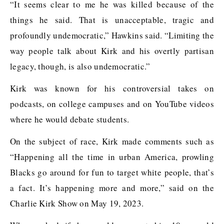
“It seems clear to me he was killed because of the
things he said. That is unacceptable, tragic and
profoundly undemocratic,” Hawkins said. “Limiting the
way people talk about Kirk and his overtly partisan
legacy, though, is also undemocratic.”
Kirk was known for his controversial takes on
podcasts, on college campuses and on YouTube videos
where he would debate students.
On the subject of race, Kirk made comments such as
“Happening all the time in urban America, prowling
Blacks go around for fun to target white people, that’s
a fact. It’s happening more and more,” said on the
Charlie Kirk Show on May 19, 2023.