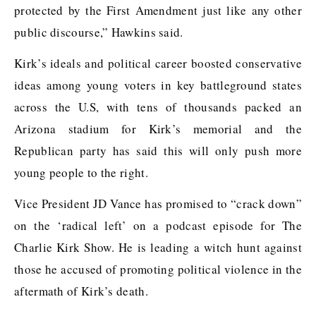
protected by the First Amendment just like any other
public discourse,” Hawkins said.
Kirk’s ideals and political career boosted conservative
ideas among young voters in key battleground states
across the U.S, with tens of thousands packed an
Arizona stadium for Kirk’s memorial and the
Republican party has said this will only push more
young people to the right.
Vice President JD Vance has promised to “crack down”
on the ‘radical left’ on a podcast episode for The
Charlie Kirk Show. He is leading a witch hunt against
those he accused of promoting political violence in the
aftermath of Kirk’s death.