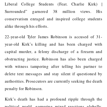
Liberal College Students (Feat. Charlie Kirk) |
Surrounded” garnered 38 million views. His
conservatism enraged and inspired college students
alike through his efforts.
22-year-old Tyler James Robinson is accused of 31-
year-old Kirk’s killing and has been charged with
capital murder, a felony discharge of a firearm and
obstructing justice. Robinson has also been charged
with witness tampering after telling his partner to
delete text messages and stay silent if questioned by
authorities. Prosecutors are currently seeking the death
penalty for Robinson.
Kirk’s death has had a profound ripple through the
political world, garnering mixed reactions globally,