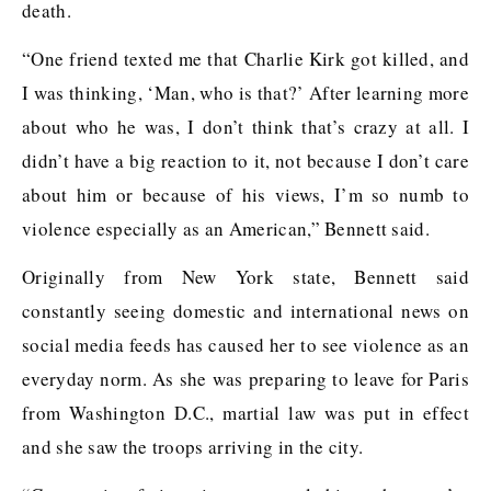
death.
“One friend texted me that Charlie Kirk got killed, and
I was thinking, ‘Man, who is that?’ After learning more
about who he was, I don’t think that’s crazy at all. I
didn’t have a big reaction to it, not because I don’t care
about him or because of his views, I’m so numb to
violence especially as an American,” Bennett said.
Originally from New York state, Bennett said
constantly seeing domestic and international news on
social media feeds has caused her to see violence as an
everyday norm. As she was preparing to leave for Paris
from Washington D.C., martial law was put in effect
and she saw the troops arriving in the city.