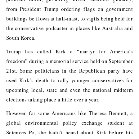
from President Trump ordering flags on government
buildings be flown at half-mast, to vigils being held for
the conservative podcaster in places like Australia and
South Korea.
Trump has called Kirk a “martyr for America’s
freedom” during a memorial service held on September
21st. Some politicians in the Republican party have
used Kirk’s death to rally younger conservatives for
upcoming local, state and even the national midterm
elections taking place a little over a year.
However, for some Americans like Theresa Bennett, a
global environmental policy exchange student at
Sciences Po, she hadn’t heard about Kirk before his