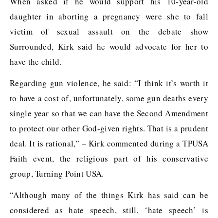
When asked if he would support his 10-year-old
daughter in aborting a pregnancy were she to fall
victim of sexual assault on the debate show
Surrounded, Kirk said he would advocate for her to
have the child.
Regarding gun violence, he said: “I think it’s worth it
to have a cost of, unfortunately, some gun deaths every
single year so that we can have the Second Amendment
to protect our other God-given rights. That is a prudent
deal. It is rational,” – Kirk commented during a TPUSA
Faith event, the religious part of his conservative
group, Turning Point USA.
“Although many of the things Kirk has said can be
considered as hate speech, still, ‘hate speech’ is