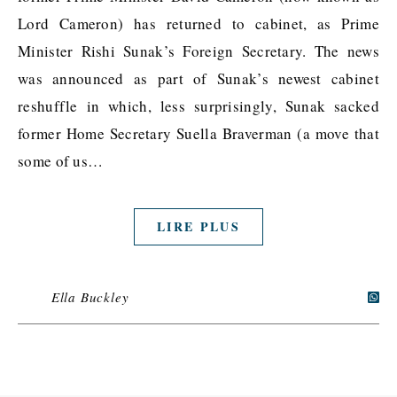
Lord Cameron) has returned to cabinet, as Prime
Minister Rishi Sunak’s Foreign Secretary. The news
was announced as part of Sunak’s newest cabinet
reshuffle in which, less surprisingly, Sunak sacked
former Home Secretary Suella Braverman (a move that
some of us…
LIRE PLUS
Ella Buckley