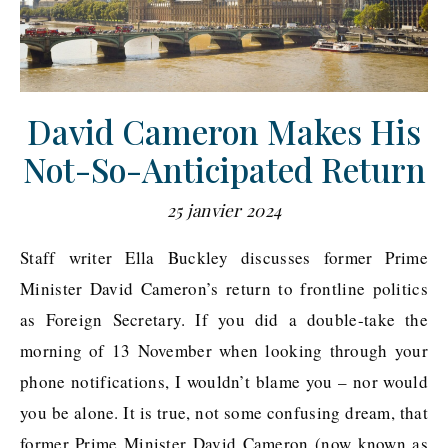
David Cameron Makes His
Not-So-Anticipated Return
25 janvier 2024
Staff writer Ella Buckley discusses former Prime
Minister David Cameron’s return to frontline politics
as Foreign Secretary. If you did a double-take the
morning of 13 November when looking through your
phone notifications, I wouldn’t blame you – nor would
you be alone. It is true, not some confusing dream, that
former Prime Minister David Cameron (now known as