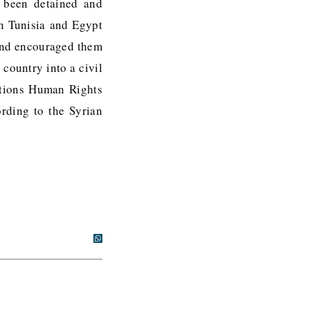
d been detained and
in Tunisia and Egypt
 and encouraged them
 country into a civil
Nations Human Rights
ording to the Syrian