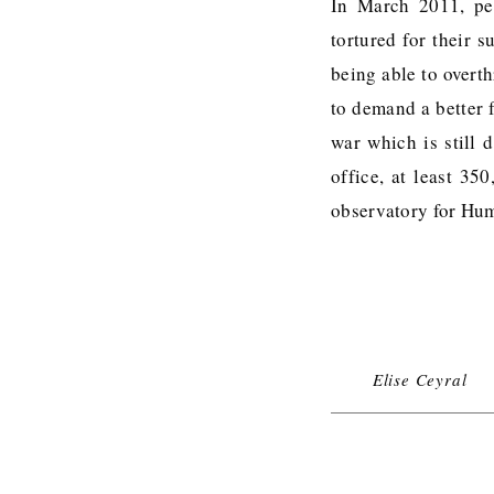
In March 2011, pea
tortured for their 
being able to overt
to demand a better f
war which is still 
office, at least 35
observatory for Hu
Elise Ceyral