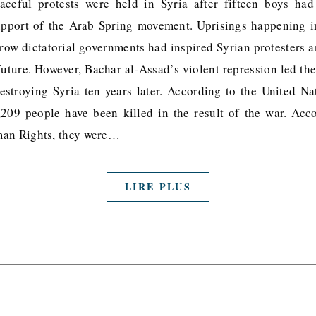
ceful protests were held in Syria after fifteen boys ha
support of the Arab Spring movement. Uprisings happening 
hrow dictatorial governments had inspired Syrian protesters
uture. However, Bachar al-Assad’s violent repression led the
destroying Syria ten years later. According to the United 
0,209 people have been killed in the result of the war. Acc
man Rights, they were…
LIRE PLUS