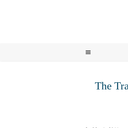
The Tra