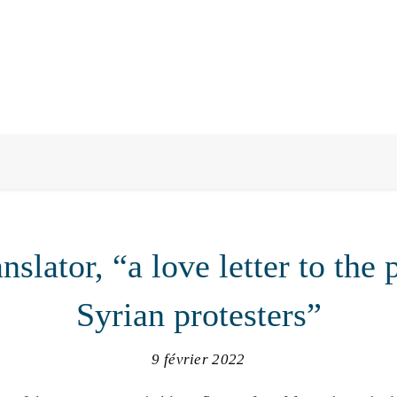
nslator, “a love letter to the 
Syrian protesters”
9 février 2022