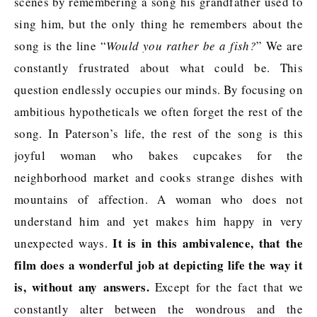
scenes by remembering a song his grandfather used to
sing him, but the only thing he remembers about the
song is the line “
Would you rather be a fish?
” We are
constantly frustrated about what could be. This
question endlessly occupies our minds. By focusing on
ambitious hypotheticals we often forget the rest of the
song. In Paterson’s life, the rest of the song is this
joyful woman who bakes cupcakes for the
neighborhood market and cooks strange dishes with
mountains of affection. A woman who does not
understand him and yet makes him happy in very
It is in this ambivalence, that the
unexpected ways.
film does a wonderful job at depicting life the way it
is, without any answers.
Except for the fact that we
constantly alter between the wondrous and the