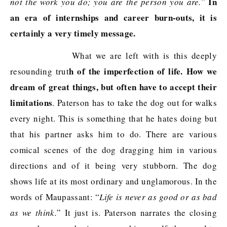
In
not the work you do; you are the person you are.
”
an era of internships and career burn-outs, it is
certainly a very timely message.
What we are left with is this deeply
h of the imperfection of life. How we
resounding trut
dream of great things, but often have to accept their
limitations
. Paterson has to take the dog out for walks
every night. This is something that he hates doing but
that his partner asks him to do. There are various
comical scenes of the dog dragging him in various
directions and of it being very stubborn. The dog
shows life at its most ordinary and unglamorous. In the
words of Maupassant: “
Life is never as good or as bad
as we think.
” It just is. Paterson narrates the closing