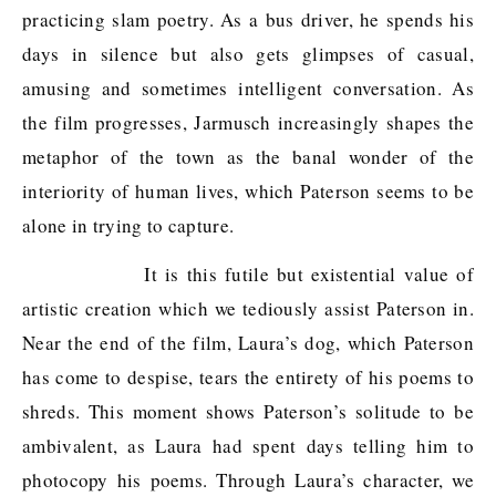
practicing slam poetry. As a bus driver, he spends his
days in silence but also gets glimpses of casual,
amusing and sometimes intelligent conversation. As
the film progresses, Jarmusch increasingly shapes the
metaphor of the town as the banal wonder of the
interiority of human lives, which Paterson seems to be
alone in trying to capture.
It is this futile but existential value of
artistic creation which we tediously assist Paterson in.
Near the end of the film, Laura’s dog, which Paterson
has come to despise, tears the entirety of his poems to
shreds. This moment shows Paterson’s solitude to be
ambivalent, as Laura had spent days telling him to
photocopy his poems. Through Laura’s character, we