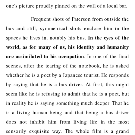
one’s picture proudly pinned on the wall of a local bar.
Frequent shots of Paterson from outside the
bus and still, symmetrical shots enclose him in the
In the eyes of the
spaces he lives in, notably his bus.
world, as for many of us, his identity and humanity
are assimilated to his occupation
. In one of the final
scenes, after the tearing of the notebook, he is asked
whether he is a poet by a Japanese tourist. He responds
by saying that he is a bus driver. At first, this might
seem like he is refusing to admit that he is a poet, but
in reality he is saying something much deeper. That he
is a living human being and that being a bus driver
does not inhibit him from living life in the most
sensorily exquisite way. The whole film is a grand