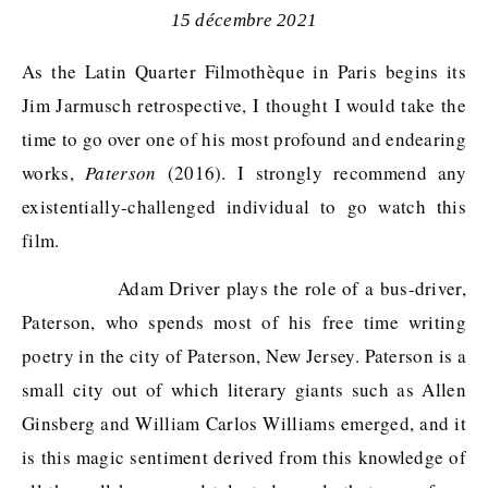
15 décembre 2021
As the Latin Quarter Filmothèque in Paris begins its
Jim Jarmusch retrospective, I thought I would take the
time to go over one of his most profound and endearing
works,
Paterson
(2016). I strongly recommend any
existentially-challenged individual to go watch this
film.
Adam Driver plays the role of a bus-driver,
Paterson, who spends most of his free time writing
poetry in the city of Paterson, New Jersey. Paterson is a
small city out of which literary giants such as Allen
Ginsberg and William Carlos Williams emerged, and it
is this magic sentiment derived from this knowledge of