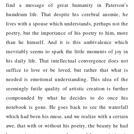
find a message of great humanity in Paterson’s
humdrum life. That despite his cerebral anomie, he
lives with a spouse which understands, perhaps not the
poetry, but the importance of his poetry to him, more
than he himself. And it is this ambivalence which
inevitably seems to spark the little moments of joy in
his daily life. That intellectual convergence does not
suffice to love or be loved, but rather that what is
needed is emotional understanding. This idea of the
seemingly futile quality of artistic creation is further
compounded by what he decides to do once his
notebook is gone. He goes back to see the waterfall
which had been his muse, and we realize with a certain
awe, that with or without his poetry, the beauty he had