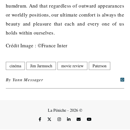
humdrum. And that regardless of outward appearances
or worldly positions, our ultimate comfort is always the
beauty and pleasure that each and every one of us
holds within ourselves.
Crédit Image : ©France Inter
cinéma
Jim Jarmusch
movie review
Paterson
By
Yann Messager
La Péniche - 2026 ©