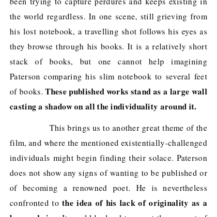
been trying to capture perdures and keeps existing in
the world regardless. In one scene, still grieving from
his lost notebook, a travelling shot follows his eyes as
they browse through his books. It is a relatively short
stack of books, but one cannot help imagining
Paterson comparing his slim notebook to several feet
These published works stand as a large wall
of books.
casting a shadow on all the individuality around it.
This brings us to another great theme of the
film, and where the mentioned existentially-challenged
individuals might begin finding their solace. Paterson
does not show any signs of wanting to be published or
of becoming a renowned poet. He is nevertheless
the idea of his lack of originality as a
confronted to