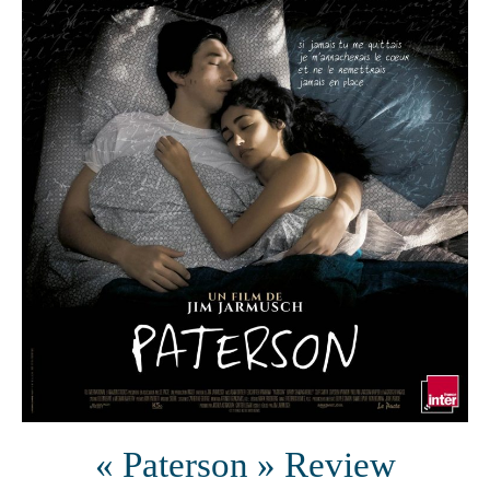
« Paterson » Review