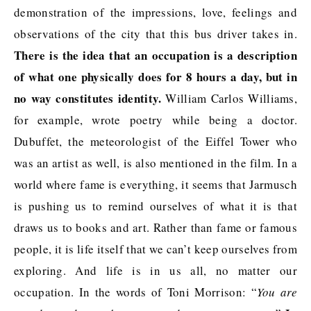
demonstration of the impressions, love, feelings and
observations of the city that this bus driver takes in.
There is the idea that an occupation is a description
of what one physically does for 8 hours a day, but in
no way constitutes identity.
William Carlos Williams,
for example, wrote poetry while being a doctor.
Dubuffet, the meteorologist of the Eiffel Tower who
was an artist as well, is also mentioned in the film. In a
world where fame is everything, it seems that Jarmusch
is pushing us to remind ourselves of what it is that
draws us to books and art. Rather than fame or famous
people, it is life itself that we can’t keep ourselves from
exploring. And life is in us all, no matter our
occupation. In the words of Toni Morrison: “
You are