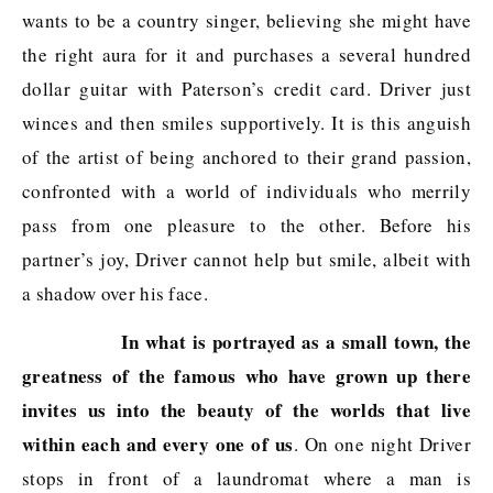
wants to be a country singer, believing she might have
the right aura for it and purchases a several hundred
dollar guitar with Paterson’s credit card. Driver just
winces and then smiles supportively. It is this anguish
of the artist of being anchored to their grand passion,
confronted with a world of individuals who merrily
pass from one pleasure to the other. Before his
partner’s joy, Driver cannot help but smile, albeit with
a shadow over his face.
In what is portrayed as a small town, the
greatness of the famous who have grown up there
invites us into the beauty of the worlds that live
within each and every one of us
. On one night Driver
stops in front of a laundromat where a man is