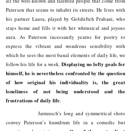
all the well-known and talented people that come from
Paterson that seems to inhabit its streets. He lives with
his partner Laura, played by Golshifteh Frahani, who
stays home and fills it with her whimsical and joyous
aura. As Paterson incessantly yearns for poetry to
express the vibrant and wondrous sensibility with
which he sees the most banal elements of daily life, we
Displaying no lofty goals for
follow his life for a week.
himself, he is nevertheless confronted by the question
of how original his individuality is, the great
loneliness of not being understood and the
frustrations of daily life
.
Jarmusch’s long and symmetrical shots
convey Paterson’s humdrum life in a comedic but