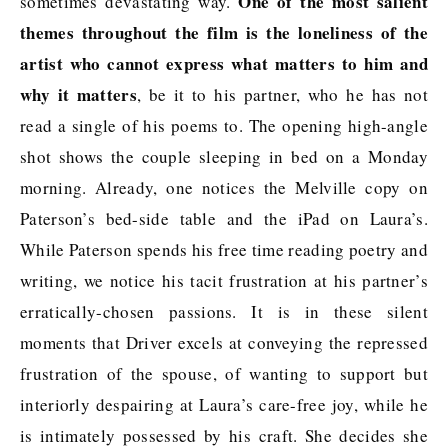
One of the most salient
sometimes devastating way.
themes throughout the film is the loneliness of the
artist who cannot express what matters to him and
why it matters
, be it to his partner, who he has not
read a single of his poems to. The opening high-angle
shot shows the couple sleeping in bed on a Monday
morning. Already, one notices the Melville copy on
Paterson’s bed-side table and the iPad on Laura’s.
While Paterson spends his free time reading poetry and
writing, we notice his tacit frustration at his partner’s
erratically-chosen passions. It is in these silent
moments that Driver excels at conveying the repressed
frustration of the spouse, of wanting to support but
interiorly despairing at Laura’s care-free joy, while he
is intimately possessed by his craft. She decides she