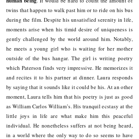
human being
. It would be hard to count the amount of
twins that happen to walk past him or to ride on his bus
during the film. Despite his unsatisfied serenity in life,
moments arise when his timid desire of uniqueness is
gently challenged by the world around him. Notably,
he meets a young girl who is waiting for her mother
outside of the bus hangar. The girl is writing poetry
which Paterson finds very impressive. He memorizes it
and recites it to his partner at dinner. Laura responds
by saying that it sounds like it could be his. At an other
moment, Laura tells him that his poetry is just as good
as William Carlos William’s. His tranquil ecstasy at the
little joys in life are what make him this peaceful
individual. He nonetheless suffers at not being heard,
in a world where the only way to do so seems to have