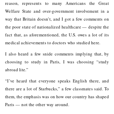
reason, represents to many Americans the Great
Welfare State and over-government involvement in a
way that Britain doesn’t, and I got a few comments on
the poor state of nationalized healthcare — despite the
fact that, as aforementioned, the U.S. owes a lot of its
medical achievements to doctors who studied here.
I also heard a few snide comments implying that, by
choosing to study in Paris, I was choosing “study
abroad lite.”
“I’ve heard that everyone speaks English there, and
there are a lot of Starbucks,” a few classmates said. To
them, the emphasis was on how our country has shaped
Paris — not the other way around.