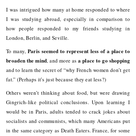
I was intrigued how many at home responded to where
I was studying abroad, especially in comparison to
how people responded to my friends studying in
London, Berlin, and Seville.
Paris seemed to represent less of a place to
To many,
broaden the mind
a place to go shopping
, and more as
and to learn the secret of “why French women don’t get
fat.” (Perhaps it’s just because they eat less?)
Others weren’t thinking about food, but were drawing
Gingrich-like political conclusions. Upon learning I
would be in Paris, adults tended to crack jokes about
socialists and communists, which many Americans put
in the same category as Death Eaters. France, for some