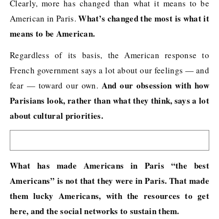
Clearly, more has changed than what it means to be
What’s changed the most is what it
American in Paris.
means to be American.
Regardless of its basis, the American response to
French government says a lot about our feelings — and
And our obsession with how
fear — toward our own.
Parisians look, rather than what they think, says a lot
about cultural priorities.
What has made Americans in Paris “the best
Americans” is not that they were in Paris. That made
them lucky Americans, with the resources to get
here, and the social networks to sustain them.