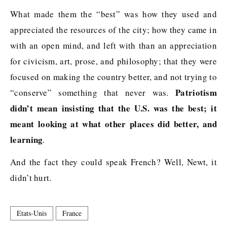
What made them the “best” was how they used and
appreciated the resources of the city; how they came in
with an open mind, and left with than an appreciation
for civicism, art, prose, and philosophy; that they were
focused on making the country better, and not trying to
Patriotism
“conserve” something that never was.
didn’t mean insisting that the U.S. was the best; it
meant looking at what other places did better, and
learning
.
And the fact they could speak French? Well, Newt, it
didn’t hurt.
Etats-Unis
France