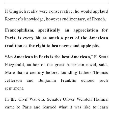
If Gingrich really were conservative, he would applaud
Romney’s knowledge, however rudimentary, of French.
Francophilism, specifically an appreciation for
Paris, is every bit as much a part of the American
tradition as the right to bear arms and apple pie.
“An American in Paris is the best American,
” F. Scott
Fitzgerald, author of the great American novel, said.
More than a century before, founding fathers Thomas
Jefferson and Benjamin Franklin echoed such
sentiment.
In the Civil War-era, Senator Oliver Wendell Holmes
came to Paris and learned what it was like to learn