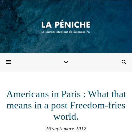
Americans in Paris : What that
means in a post Freedom-fries
world.
26 septembre 2012