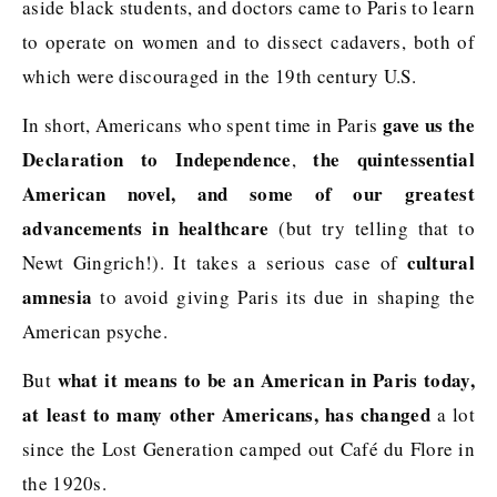
aside black students, and doctors came to Paris to learn
to operate on women and to dissect cadavers, both of
which were discouraged in the 19th century U.S.
gave us the
In short, Americans who spent time in Paris
Declaration to Independence
the quintessential
,
American novel, and some of our greatest
advancements in healthcare
(but try telling that to
cultural
Newt Gingrich!). It takes a serious case of
amnesia
to avoid giving Paris its due in shaping the
American psyche.
what it means to be an American in Paris today,
But
at least to many other Americans, has changed
a lot
since the Lost Generation camped out Café du Flore in
the 1920s.