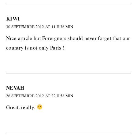
KIWI
30 SEPTEMBRE 2012 AT 11 H 36 MIN
Nice article but Foreigners should never forget that our
country is not only Paris !
NEVAH
26 SEPTEMBRE 2012 AT 22 H 58 MIN
Great. really.