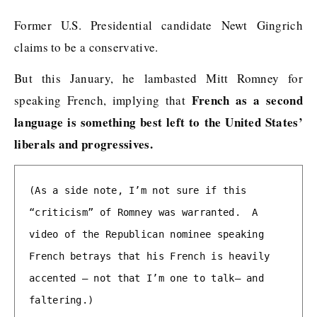
Former U.S. Presidential candidate Newt Gingrich
claims to be a conservative.
But this January, he lambasted Mitt Romney for
French as a second
speaking French, implying that
language is something best left to the United States’
liberals and progressives.
(As a side note, I’m not sure if this 
“criticism” of Romney was warranted.  A 
video of the Republican nominee speaking 
French betrays that his French is heavily 
accented — not that I’m one to talk— and 
faltering.)