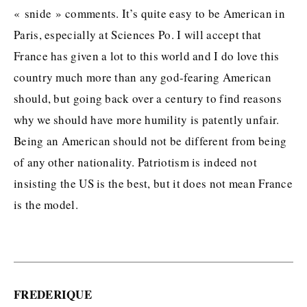
« snide » comments. It’s quite easy to be American in
Paris, especially at Sciences Po. I will accept that
France has given a lot to this world and I do love this
country much more than any god-fearing American
should, but going back over a century to find reasons
why we should have more humility is patently unfair.
Being an American should not be different from being
of any other nationality. Patriotism is indeed not
insisting the US is the best, but it does not mean France
is the model.
FREDERIQUE