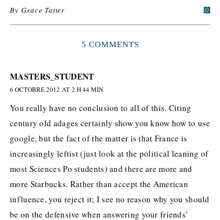
By
Grace Tatter
5 COMMENTS
MASTERS_STUDENT
6 OCTOBRE 2012 AT 2 H 44 MIN
You really have no conclusion to all of this. Citing
century old adages certainly show you know how to use
google, but the fact of the matter is that France is
increasingly leftist (just look at the political leaning of
most Sciences Po students) and there are more and
more Starbucks. Rather than accept the American
influence, you reject it; I see no reason why you should
be on the defensive when answering your friends’