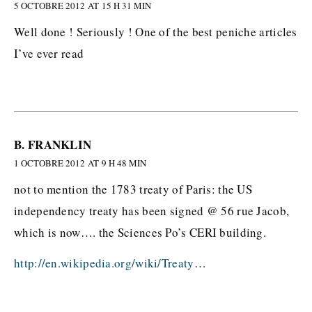
5 OCTOBRE 2012 AT 15 H 31 MIN
Well done ! Seriously ! One of the best peniche articles
I’ve ever read
B. FRANKLIN
1 OCTOBRE 2012 AT 9 H 48 MIN
not to mention the 1783 treaty of Paris: the US
independency treaty has been signed @ 56 rue Jacob,
which is now…. the Sciences Po’s CERI building.
http://en.wikipedia.org/wiki/Treaty
…