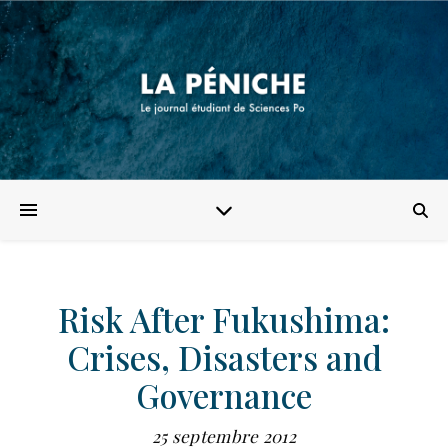
Risk After Fukushima:
Crises, Disasters and
Governance
25 septembre 2012