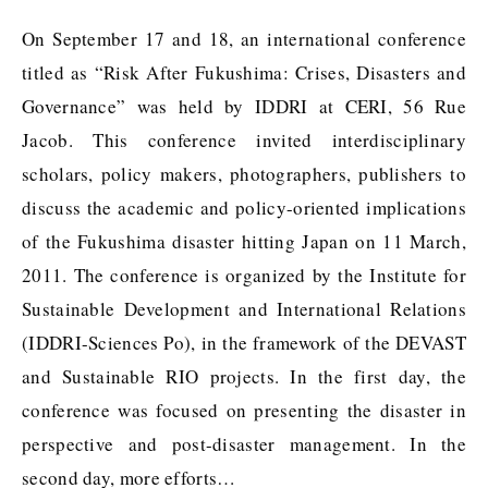
On September 17 and 18, an international conference
titled as “Risk After Fukushima: Crises, Disasters and
Governance” was held by IDDRI at CERI, 56 Rue
Jacob. This conference invited interdisciplinary
scholars, policy makers, photographers, publishers to
discuss the academic and policy-oriented implications
of the Fukushima disaster hitting Japan on 11 March,
2011. The conference is organized by the Institute for
Sustainable Development and International Relations
(IDDRI-Sciences Po), in the framework of the DEVAST
and Sustainable RIO projects. In the first day, the
conference was focused on presenting the disaster in
perspective and post-disaster management. In the
second day, more efforts…