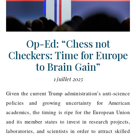
Op-Ed: “Chess not
Checkers: Time for Europe
to Brain Gain”
1 juillet 2025
Given the current Trump administration’s anti-science
policies and growing uncertainty for American
academics, the timing is ripe for the European Union
and its member states to invest in research projects,
laboratories, and scientists in order to attract skilled