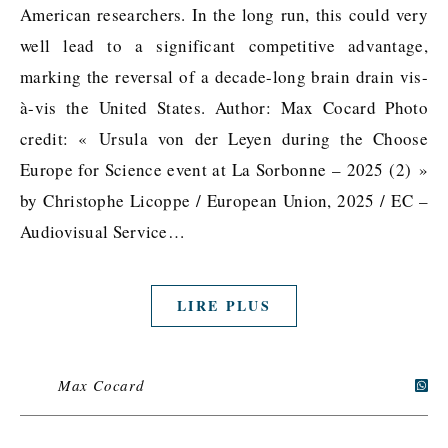
American researchers. In the long run, this could very
well lead to a significant competitive advantage,
marking the reversal of a decade-long brain drain vis-
à-vis the United States. Author: Max Cocard Photo
credit: « Ursula von der Leyen during the Choose
Europe for Science event at La Sorbonne – 2025 (2) »
by Christophe Licoppe / European Union, 2025 / EC –
Audiovisual Service…
LIRE PLUS
Max Cocard