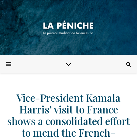
Vice-President Kamala
Harris’ visit to France
shows a consolidated effort
to mend the French-