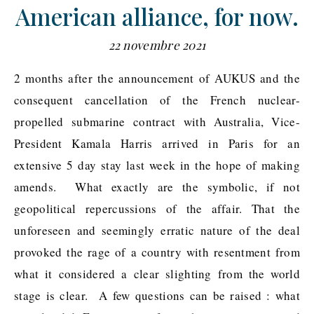
American alliance, for now.
22 novembre 2021
2 months after the announcement of AUKUS and the
consequent cancellation of the French nuclear-
propelled submarine contract with Australia, Vice-
President Kamala Harris arrived in Paris for an
extensive 5 day stay last week in the hope of making
amends. What exactly are the symbolic, if not
geopolitical repercussions of the affair. That the
unforeseen and seemingly erratic nature of the deal
provoked the rage of a country with resentment from
what it considered a clear slighting from the world
stage is clear. A few questions can be raised : what