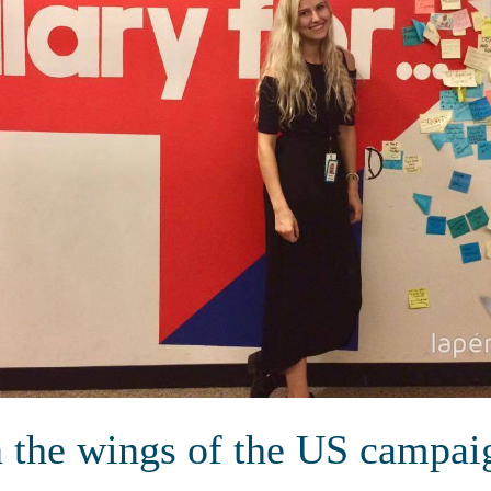
n the wings of the US campai