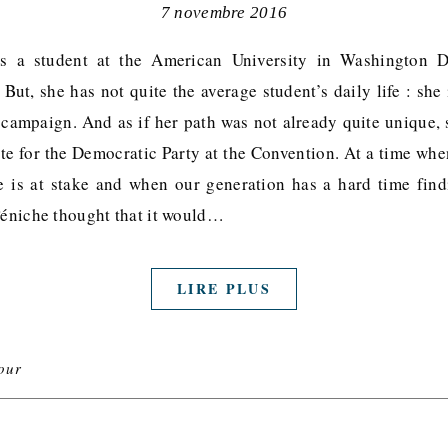
7 novembre 2016
s a student at the American University in Washington
ut, she has not quite the average student’s daily life : she
s campaign. And as if her path was not already quite unique, 
ate for the Democratic Party at the Convention. At a time whe
e is at stake and when our generation has a hard time find
 Péniche thought that it would…
LIRE PLUS
our