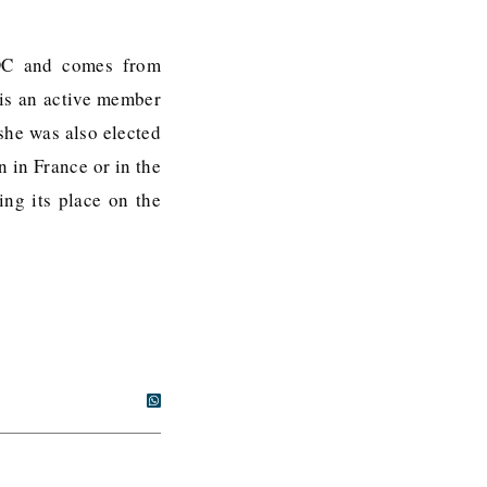
 DC and comes from
 is an active member
she was also elected
n in France or in the
ing its place on the