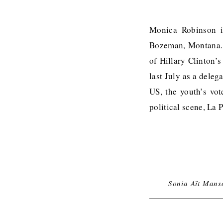
Monica Robinson i
Bozeman, Montana. B
of Hillary Clinton’
last July as a deleg
US, the youth’s vot
political scene, La
Sonia Aït Mans