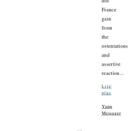
did
France
gain
from
the
ostentatious
and
assertive
reaction…
Lire
plus
Yann
Messager
La