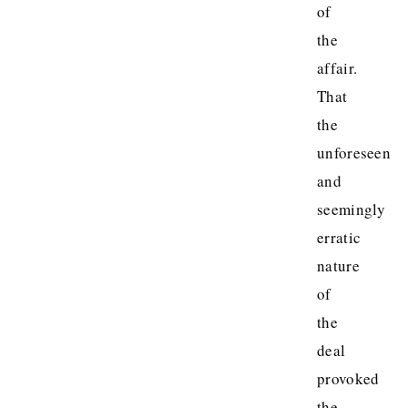
of
the
affair.
That
the
unforeseen
and
seemingly
erratic
nature
of
the
deal
provoked
the