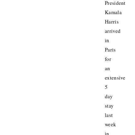
President
Kamala
Harris
arrived
in
Paris
for
an
extensive
5
day
stay
last
week
in