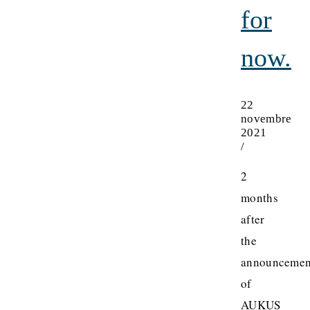
for
now.
22
novembre
2021
/
2
months
after
the
announcemen
of
AUKUS