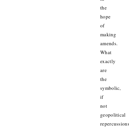
the
hope
of
making
amends.
What
exactly
are
the
symbolic,
if
not
geopolitical
repercussion