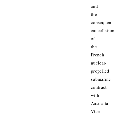
and
the
consequent
cancellation
of
the
French
nuclear-
propelled
submarine
contract
with
Australia,
Vice-