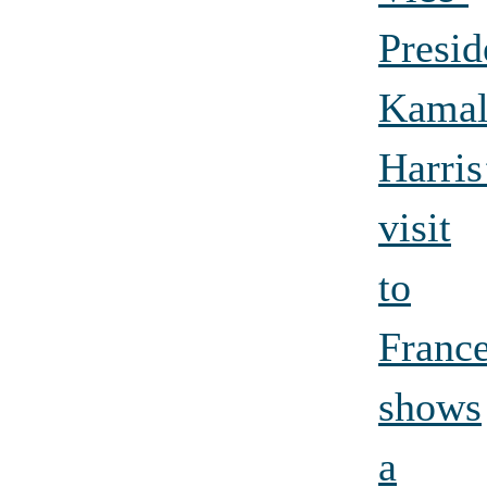
Presid
Kamal
Harris
visit
to
Franc
shows
a