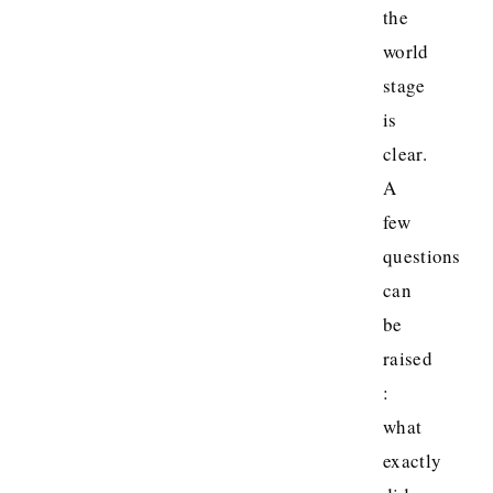
the
world
stage
is
clear.
A
few
questions
can
be
raised
:
what
exactly