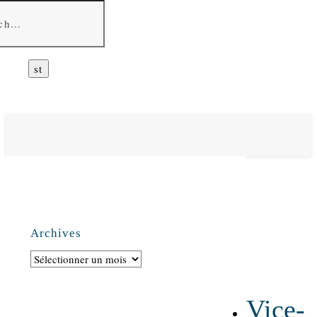
Archives
Archives
Vice-