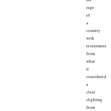
rage
of
a
country
with
resentment
from
what
it
considered
a
clear
slighting
from