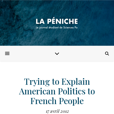
Trying to Explain
American Politics to
French People
17 avril 2012