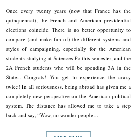
Once every twenty years (now that France has the
quinquennat), the French and American presidential
elections coincide. There is no better opportunity to
compare (and make fun of) the different systems and
styles of campaigning, especially for the American
students studying at Sciences Po this semester, and the
2A French students who will be spending 3A in the
States. Congrats! You get to experience the crazy
twice! In all seriousness, being abroad has given me a
completely new perspective on the American political
system. The distance has allowed me to take a step
back and say, “Wow, no wonder people…